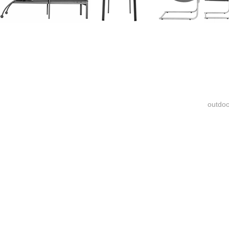
outdoo